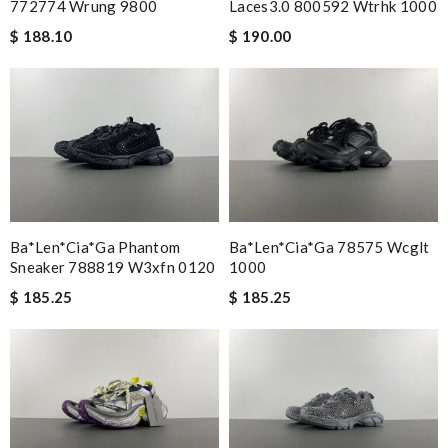
772774 Wrung 9800
Laces3.0 800592 Wtrhk 1000
$ 188.10
$ 190.00
Ba*len*cia*ga Phantom
Ba*len*cia*ga 78575 Wcglt
Sneaker 788819 W3xfn 0120
1000
$ 185.25
$ 185.25