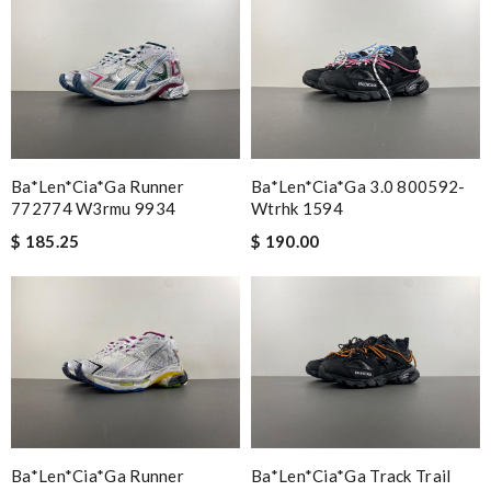
Ba*len*cia*ga Runner
Ba*len*cia*ga 3.0 800592-
772774 W3rmu 9934
Wtrhk 1594
$ 185.25
$ 190.00
Ba*len*cia*ga Runner
Ba*len*cia*ga Track Trail