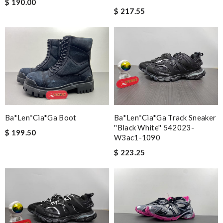
$ 190.00
$ 217.55
Ba*len*cia*ga Boot
Ba*len*cia*ga Track Sneaker
''black White'' 542023-
$ 199.50
W3ac1-1090
$ 223.25