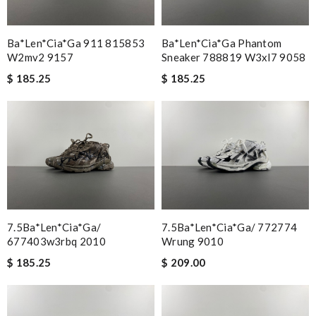
Ba*len*cia*ga 911 815853
Ba*len*cia*ga Phantom
W2mv2 9157
Sneaker 788819 W3xl7 9058
$ 185.25
$ 185.25
7.5Ba*len*cia*ga/
7.5Ba*len*cia*ga/ 772774
677403w3rbq 2010
Wrung 9010
$ 185.25
$ 209.00