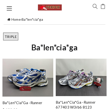
Home
›
Ba*len*cia*ga
TRIPLE
Ba*len*cia*ga
Ba*len*cia*ga -runner
Ba*len*cia*ga -runner
677403 W3rb6 8123