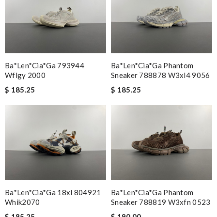
Ba*len*cia*ga 793944
Ba*len*cia*ga Phantom
Wflgy 2000
Sneaker 788878 W3xl4 9056
$ 185.25
$ 185.25
Ba*len*cia*ga 18xl 804921
Ba*len*cia*ga Phantom
Whik2070
Sneaker 788819 W3xfn 0523
$ 185.25
$ 190.00