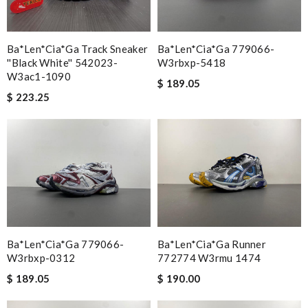
Ba*len*cia*ga Track Sneaker
Ba*len*cia*ga 779066-
''black White'' 542023-
W3rbxp-5418
W3ac1-1090
$ 189.05
$ 223.25
Ba*len*cia*ga 779066-
Ba*len*cia*ga Runner
W3rbxp-0312
772774 W3rmu 1474
$ 189.05
$ 190.00