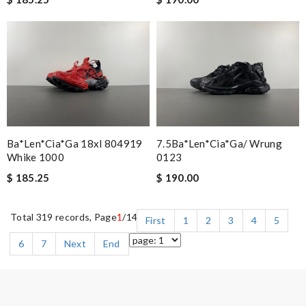
Ba*len*cia*ga 18xl 804919
7.5Ba*len*cia*ga/ Wrung
Whike 1000
0123
$ 185.25
$ 190.00
Total 319 records, Page
1
/14
First
1
2
3
4
5
6
7
Next
End