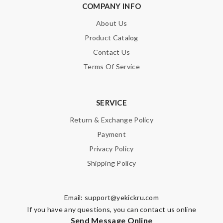
COMPANY INFO
About Us
Product Catalog
Contact Us
Terms Of Service
SERVICE
Return & Exchange Policy
Payment
Privacy Policy
Shipping Policy
Email:
support@yekickru.com
If you have any questions, you can contact us online
Send Message Online