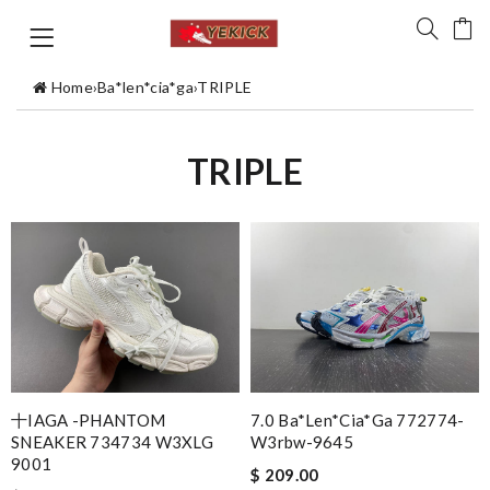
Home
›
Ba*len*cia*ga
›
TRIPLE
TRIPLE
十IAGA -PHANTOM
7.0 Ba*len*cia*ga 772774-
SNEAKER 734734 W3XLG
W3rbw-9645
9001
$ 209.00