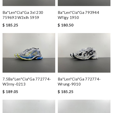
Ba*len*cia*ga 3xl 230
Ba*len*cia*ga 793944
759693 W3xlh 5959
Wflgy 1950
$ 185.25
$ 180.50
7.5Ba*len*cia*ga 772774-
Ba*len*cia*ga 772774-
W3rny-0213
Wrung-9010
$ 189.05
$ 185.25