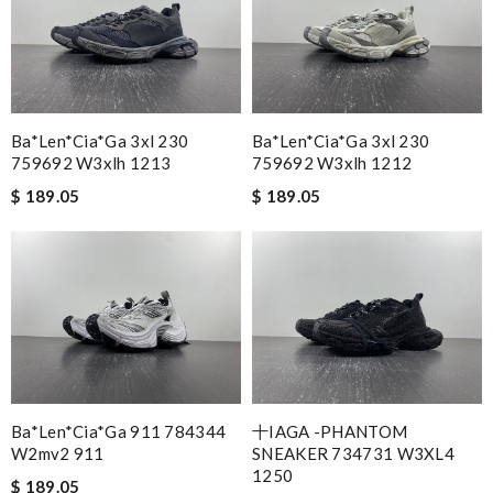
Ba*len*cia*ga 3xl 230
Ba*len*cia*ga 3xl 230
759692 W3xlh 1213
759692 W3xlh 1212
$ 189.05
$ 189.05
Ba*len*cia*ga 911 784344
十IAGA -PHANTOM
W2mv2 911
SNEAKER 734731 W3XL4
1250
$ 189.05