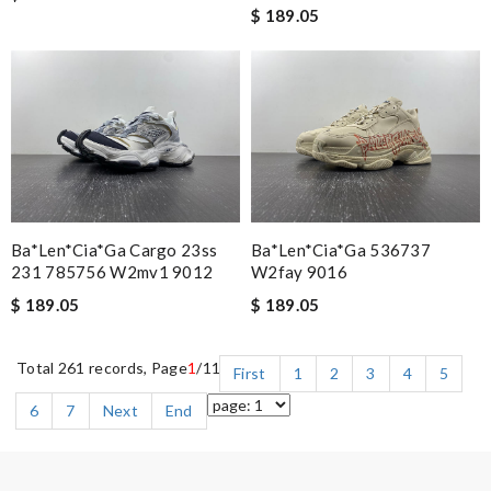
$ 189.05
Ba*len*cia*ga Cargo 23ss
Ba*len*cia*ga 536737
231 785756 W2mv1 9012
W2fay 9016
$ 189.05
$ 189.05
Total 261 records, Page
1
/11
First
1
2
3
4
5
6
7
Next
End