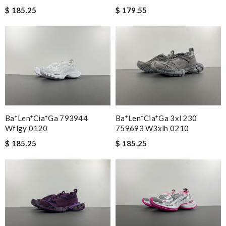
$ 185.25
$ 179.55
Ba*len*cia*ga 793944
Ba*len*cia*ga 3xl 230
Wflgy 0120
759693 W3xlh 0210
$ 185.25
$ 185.25