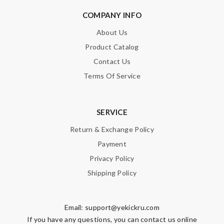
COMPANY INFO
About Us
Product Catalog
Contact Us
Terms Of Service
SERVICE
Return & Exchange Policy
Payment
Privacy Policy
Shipping Policy
Email:
support@yekickru.com
If you have any questions, you can contact us online