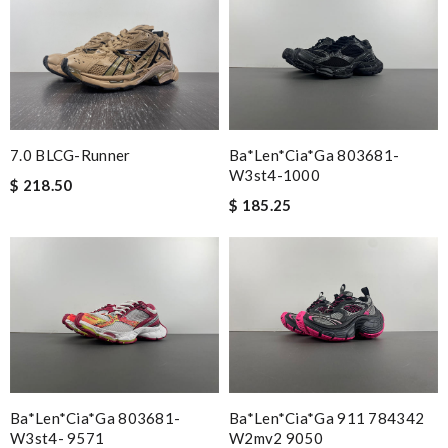
Ba*len*cia*ga 803681-
7.0 BLCG-Runner
W3st4-1000
$ 218.50
$ 185.25
Ba*len*cia*ga 803681-
Ba*len*cia*ga 911 784342
W3st4- 9571
W2mv2 9050