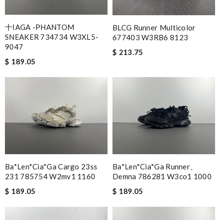
十IAGA -PHANTOM
BLCG Runner Multicolor
SNEAKER 734734 W3XL5-
677403 W3RB6 8123
9047
$ 213.75
$ 189.05
Ba*len*cia*ga Cargo 23ss
Ba*len*cia*ga Runner、
231 785754 W2mv1 1160
Demna 786281 W3co1 1000
$ 189.05
$ 189.05