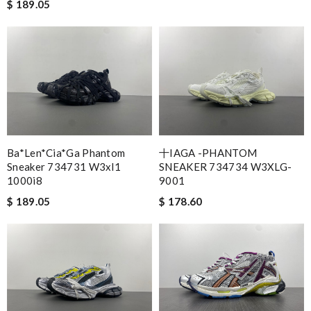
$ 189.05
Ba*len*cia*ga Phantom
十IAGA -PHANTOM
Sneaker 734731 W3xl1
SNEAKER 734734 W3XLG-
1000i8
9001
$ 189.05
$ 178.60