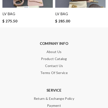
LV BAG
LV BAG
$ 275.50
$ 285.00
COMPANY INFO
About Us
Product Catalog
Contact Us
Terms Of Service
SERVICE
Return & Exchange Policy
Payment