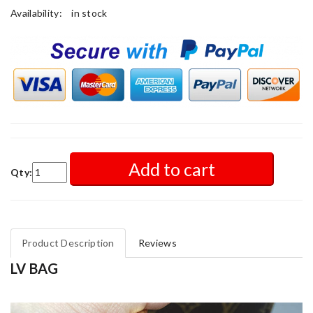
Availability:
in stock
Add to cart
Qty:
Product Description
Reviews
LV BAG