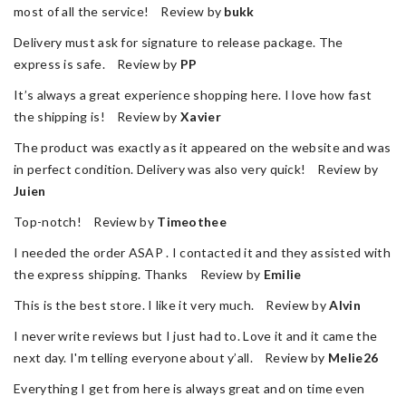
most of all the service! Review by
bukk
Delivery must ask for signature to release package. The
express is safe. Review by
PP
It’s always a great experience shopping here. I love how fast
the shipping is! Review by
Xavier
The product was exactly as it appeared on the website and was
in perfect condition. Delivery was also very quick! Review by
Juien
Top-notch! Review by
Timeothee
I needed the order ASAP . I contacted it and they assisted with
the express shipping. Thanks Review by
Emilie
This is the best store. I like it very much. Review by
Alvin
I never write reviews but I just had to. Love it and it came the
next day. I'm telling everyone about y’all. Review by
Melie26
Everything I get from here is always great and on time even