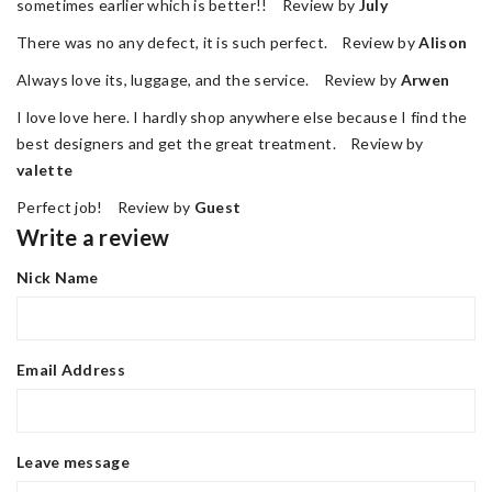
sometimes earlier which is better!! Review by
July
There was no any defect, it is such perfect. Review by
Alison
Always love its, luggage, and the service. Review by
Arwen
I love love here. I hardly shop anywhere else because I find the
best designers and get the great treatment. Review by
valette
Perfect job! Review by
Guest
Write a review
Nick Name
Email Address
Leave message