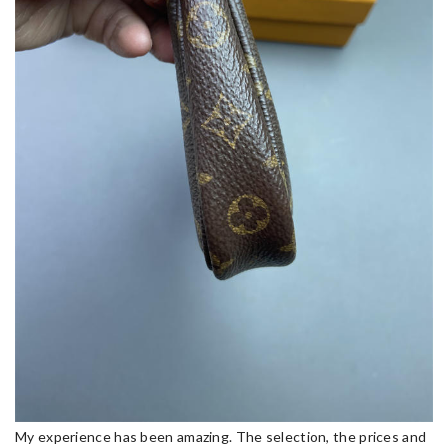
My experience has been amazing. The selection, the prices and