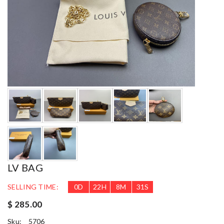
LV BAG
SELLING TIME:
0
D
22
H
8
M
28
S
$ 285.00
Sku:
5706