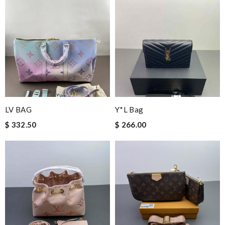
LV BAG
Y*L Bag
$ 332.50
$ 266.00