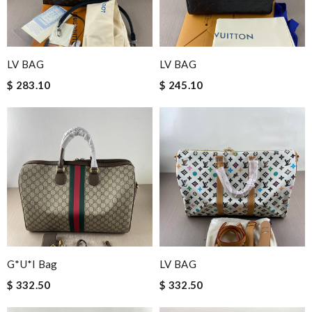
LV BAG
LV BAG
$ 283.10
$ 245.10
G*u*i Bag
LV BAG
$ 332.50
$ 332.50