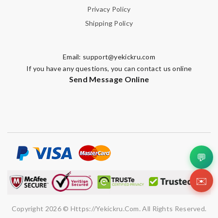
Privacy Policy
Shipping Policy
Email:
support@yekickru.com
If you have any questions, you can contact us online
Send Message Online
💬
✉️
Copyright 2026 © Https://yekickru.com. All Rights Reserved.