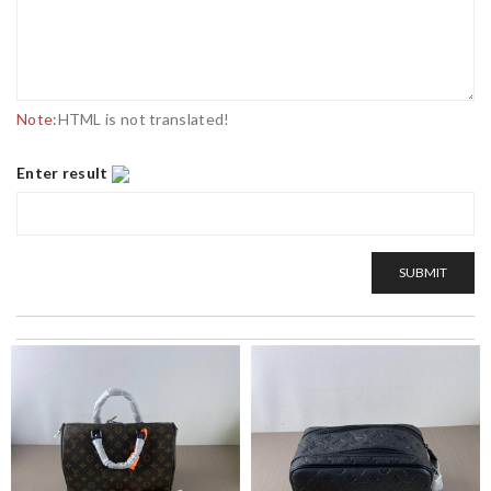
Note:
HTML is not translated!
Enter result
SUBMIT