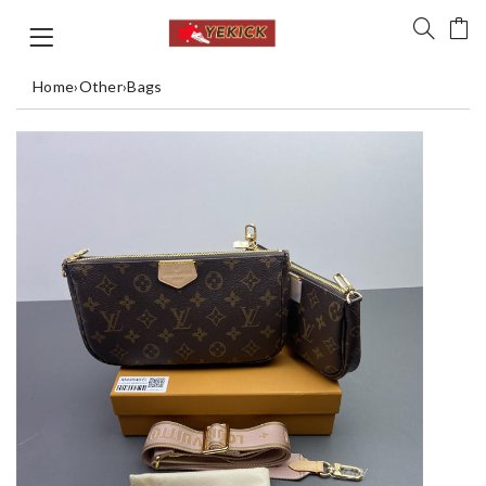
Home
›
Other
›
Bags