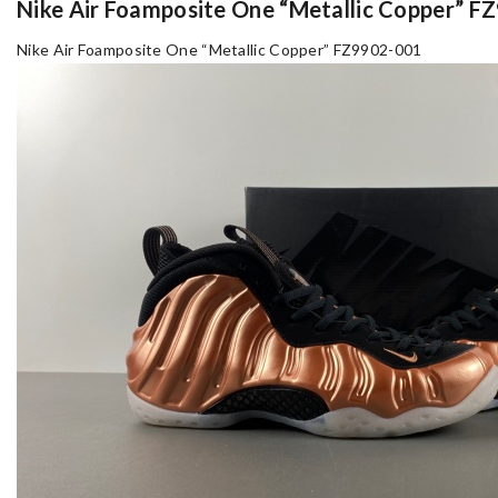
Nike Air Foamposite One “Metallic Copper” 
Nike Air Foamposite One “Metallic Copper” FZ9902-001