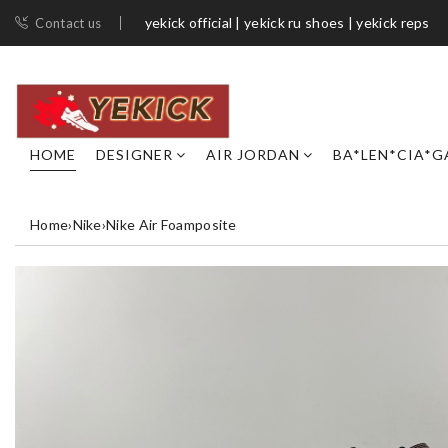
yekick official | yekick ru shoes | yekick reps
Contact us
HOME
DESIGNER
AIR JORDAN
BA*LEN*CIA*G
Home
›
Nike
›
Nike Air Foamposite