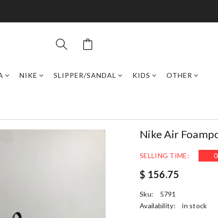
A
NIKE
SLIPPER/SANDAL
KIDS
OTHER
Nike Air Foamp
SELLING TIME:
0
$ 156.75
Sku:
5791
Availability:
in stock