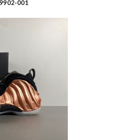
FZ9902-001