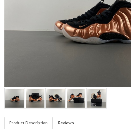
Product Description
Reviews