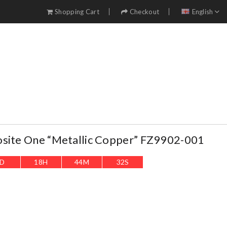
Shopping Cart
Checkout
English
osite One “Metallic Copper” FZ9902-001
D
18
H
44
M
31
S