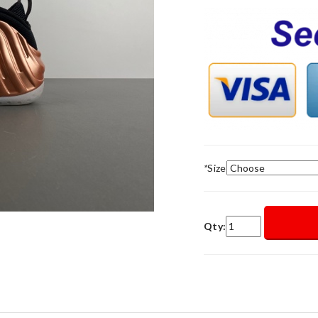
*
Size
Qty: