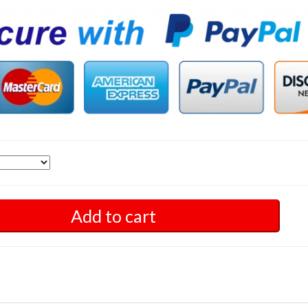
Add to cart